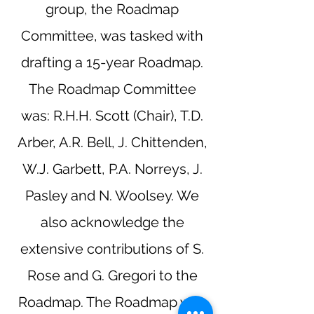
group, the Roadmap
Committee, was tasked with
drafting a 15-year Roadmap.
The Roadmap Committee
was: R.H.H. Scott (Chair), T.D.
Arber, A.R. Bell, J. Chittenden,
W.J. Garbett, P.A. Norreys, J.
Pasley and N. Woolsey. We
also acknowledge the
extensive contributions of S.
Rose and G. Gregori to the
Roadmap. The Roadmap was