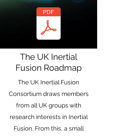
The UK Inertial
Fusion Roadmap
The UK Inertial Fusion
Consortium draws members
from all UK groups with
research interests in Inertial
Fusion. From this, a small