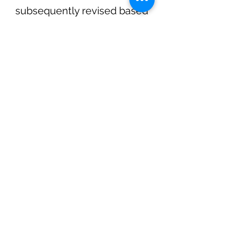
subsequently revised based
on input from the wider UK
Inertial Fusion Consortium.
The views expressed within
this document are personal
opinions and do not
necessarily represent those
of their institutions.
The Roadmap can be
downloaded by clicking the
red PDF symbol below.