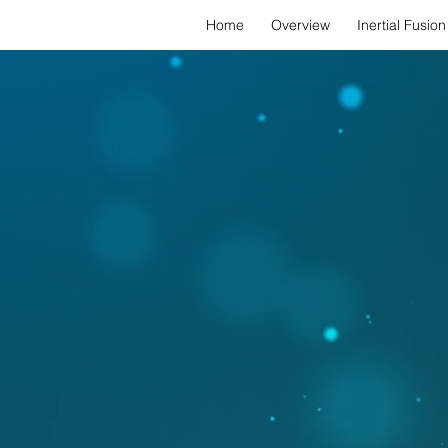
Home
Overview
Inertial Fusion