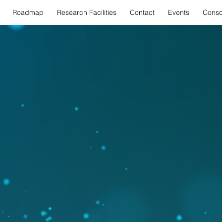
Roadmap
Research Facilities
Contact
Events
Conso