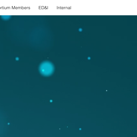
rtium Members
ED&I
Internal