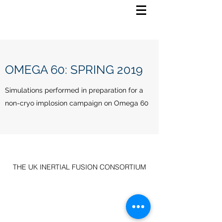
OMEGA 60: SPRING 2019
Simulations performed in preparation for a
non-cryo implosion campaign on Omega 60
THE UK INERTIAL FUSION CONSORTIUM